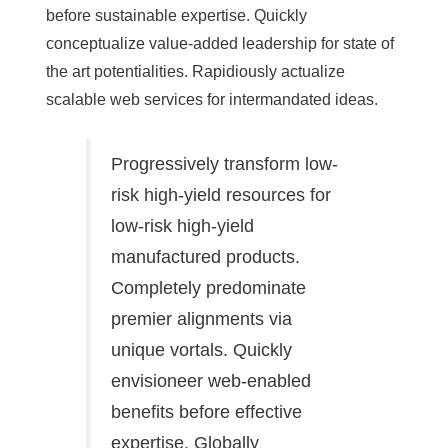
before sustainable expertise. Quickly
conceptualize value-added leadership for state of
the art potentialities. Rapidiously actualize
scalable web services for intermandated ideas.
Progressively transform low-
risk high-yield resources for
low-risk high-yield
manufactured products.
Completely predominate
premier alignments via
unique vortals. Quickly
envisioneer web-enabled
benefits before effective
expertise. Globally