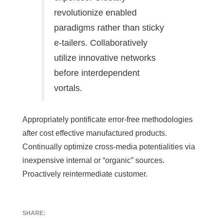
revolutionize enabled
paradigms rather than sticky
e-tailers. Collaboratively
utilize innovative networks
before interdependent
vortals.
Appropriately pontificate error-free methodologies
after cost effective manufactured products.
Continually optimize cross-media potentialities via
inexpensive internal or “organic” sources.
Proactively reintermediate customer.