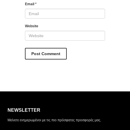
Email
*
Website
Η λίστα σας είναι άδεια. Περιηγηθείτε στα προϊόντα και
πατήστε Προσθήκη για να ξεκινήσετε.
NEWSLETTER
ΤΡΌΠΟΣ ΠΑΡΆΔΟΣΗΣ
Μείνετε ενημερωμένοι με τις πιο πρόσφατες προσφορές μας.
Παραλαβή από το
Αποστολή
κατάστημα