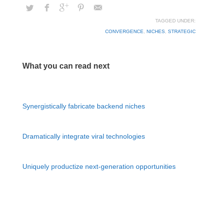
TAGGED UNDER:
CONVERGENCE
,
NICHES
,
STRATEGIC
What you can read next
Synergistically fabricate backend niches
Dramatically integrate viral technologies
Uniquely productize next-generation opportunities