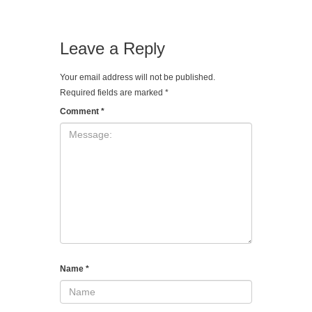
Leave a Reply
Your email address will not be published.
Required fields are marked
*
Comment
*
Name
*