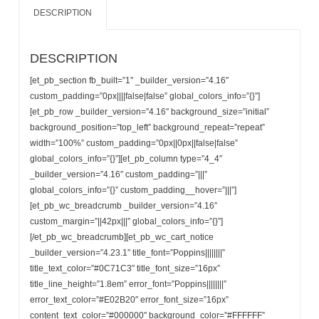
DESCRIPTION
DESCRIPTION
[et_pb_section fb_built=”1″ _builder_version=”4.16″
custom_padding=”0px||||false|false” global_colors_info=”{}”]
[et_pb_row _builder_version=”4.16″ background_size=”initial”
background_position=”top_left” background_repeat=”repeat”
width=”100%” custom_padding=”0px||0px||false|false”
global_colors_info=”{}”][et_pb_column type=”4_4″
_builder_version=”4.16″ custom_padding=”|||”
global_colors_info=”{}” custom_padding__hover=”|||”]
[et_pb_wc_breadcrumb _builder_version=”4.16″
custom_margin=”||42px|||” global_colors_info=”{}”]
[/et_pb_wc_breadcrumb][et_pb_wc_cart_notice
_builder_version=”4.23.1″ title_font=”Poppins||||||||”
title_text_color=”#0C71C3″ title_font_size=”16px”
title_line_height=”1.8em” error_font=”Poppins||||||||”
error_text_color=”#E02B20″ error_font_size=”16px”
content_text_color=”#000000″ background_color=”#FFFFFF”