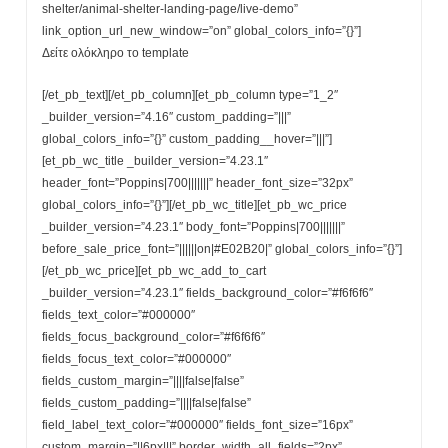
shelter/animal-shelter-landing-page/live-demo”
link_option_url_new_window=”on” global_colors_info=”{}”]
Δείτε oλόκληρο το template
[/et_pb_text][/et_pb_column][et_pb_column type=”1_2″
_builder_version=”4.16″ custom_padding=”|||”
global_colors_info=”{}” custom_padding__hover=”|||”]
[et_pb_wc_title _builder_version=”4.23.1″
header_font=”Poppins|700|||||||” header_font_size=”32px”
global_colors_info=”{}”][/et_pb_wc_title][et_pb_wc_price
_builder_version=”4.23.1″ body_font=”Poppins|700|||||||”
before_sale_price_font=”||||||on|#E02B20|” global_colors_info=”{}”]
[/et_pb_wc_price][et_pb_wc_add_to_cart
_builder_version=”4.23.1″ fields_background_color=”#f6f6f6″
fields_text_color=”#000000″
fields_focus_background_color=”#f6f6f6″
fields_focus_text_color=”#000000″
fields_custom_margin=”||||false|false”
fields_custom_padding=”||||false|false”
field_label_text_color=”#000000″ fields_font_size=”16px”
custom_margin=”||6px|||” border_width_all_fields=”2px”