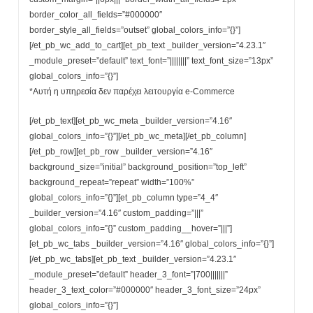
border_color_all_fields=”#000000″
border_style_all_fields=”outset” global_colors_info=”{}”]
[/et_pb_wc_add_to_cart][et_pb_text _builder_version=”4.23.1″
_module_preset=”default” text_font=”||||||||” text_font_size=”13px”
global_colors_info=”{}”]
*Αυτή η υπηρεσία δεν παρέχει λειτουργία e-Commerce
[/et_pb_text][et_pb_wc_meta _builder_version=”4.16″
global_colors_info=”{}”][/et_pb_wc_meta][/et_pb_column]
[/et_pb_row][et_pb_row _builder_version=”4.16″
background_size=”initial” background_position=”top_left”
background_repeat=”repeat” width=”100%”
global_colors_info=”{}”][et_pb_column type=”4_4″
_builder_version=”4.16″ custom_padding=”|||”
global_colors_info=”{}” custom_padding__hover=”|||”]
[et_pb_wc_tabs _builder_version=”4.16″ global_colors_info=”{}”]
[/et_pb_wc_tabs][et_pb_text _builder_version=”4.23.1″
_module_preset=”default” header_3_font=”|700|||||||”
header_3_text_color=”#000000″ header_3_font_size=”24px”
global_colors_info=”{}”]