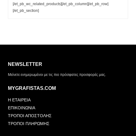
[/et_pb_wc_related_products][/et_pb_column][/et_pb_row]
[/et_pb_section]
Η λίστα σας είναι άδεια. Περιηγηθείτε στα προϊόντα και
πατήστε Προσθήκη για να ξεκινήσετε.
NEWSLETTER
ΤΡΌΠΟΣ ΠΑΡΆΔΟΣΗΣ
Μείνετε ενημερωμένοι με τις πιο πρόσφατες προσφορές μας.
Παραλαβή από το
Αποστολή
κατάστημα
MYGRAFISTAS.COM
ΤΎΠΟΣ ΠΑΡΑΣΤΑΤΙΚΟΎ
Η ΕΤΑΙΡΕΙΑ
Απόδειξη
Τιμολόγιο
ΕΠΙΚΟΙΝΩΝΙΑ
ΤΡΟΠΟΙ ΑΠΟΣΤΟΛΗΣ
ΤΡΟΠΟΙ ΠΛΗΡΩΜΗΣ