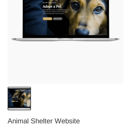
Animal Shelter Website