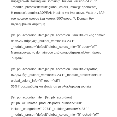
παρέχει Web Hosting και Domain;” _builder_version=”4.23.1″
_module_preset=”default” global_colors_info=”{}” open=”off”]
Η υπηρεσία παρέχει ΔΩΡΕΑΝ Hosting για ένα χρόνο. Μετά την λήξη
του πρώτου χρόνου έχει κόστος 50€/χρόνο. Το Domain δεν
περιλαμβάνετε στην τιμή
[/et_pb_accordion_item][et_pb_accordion_item title=”Έχεις domain
σε άλλον πάροχο;” _builder_version=”4.23.1″
_module_preset=”default” global_colors_info=”{}” open=”off”]
Μεταφέροντας το domain σου από οποιονδήποτε άλλον πάροχο
δωρεάν!
[/et_pb_accordion_item][et_pb_accordion_item title=”Τρόπος
πληρωμής” _builder_version=”4.23.1″ _module_preset=”default”
global_colors_info=”{}” open=”off”]
30
% Προκαταβολή και εξόφληση με ολοκλήρωση του site.
[/et_pb_accordion_item][/et_pb_accordion]
[et_pb_wc_related_products posts_number=”200″
include_categories=”12274″ _builder_version=”4.23.1″
_module_preset=”default” global_colors_info=”{}” locked=”off”]