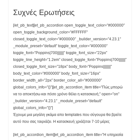
Συχνές Ερωτήσεις
[/et_pb_text][et_pb_accordion open_toggle_text_color=”#000000″
open_toggle_background_color=”#FFFFFF”
closed_toggle_text_color=”#000000″ _builder_version=”4.23.1″
_module_preset=”default” toggle_text_color=”#000000″
toggle_font=”Poppins|700|||||||” toggle_font_size=”22px”
toggle_line_height=”1.2em” closed_toggle_font=”Poppins|700|||||||”
closed_toggle_font_size=”18px” body_font=”Poppins||||||||”
body_text_color=”#000000″ body_font_size=”16px”
border_width_all=”2px” border_color_all=”#000000″
global_colors_info=”{}”][et_pb_accordion_item title=”Πώς μπορώ
να το αποκτήσω και πόσο χρόνο θέλει η κατασκευή;” open=”on”
_builder_version=”4.23.1″ _module_preset=”default”
global_colors_info=”{}”]
Έχουμε μια μεγάλη γκάμα απο templates που σύγουρα θα βρείτε
αυτό που σας ταιριάζει. Η κατασκευή χριάζεται 7-10 μέρες
[/et_pb_accordion_item][et_pb_accordion_item title=”Η υπηρεσία