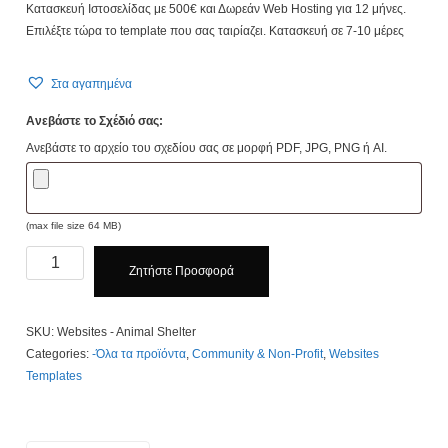
Κατασκευή Ιστοσελίδας με 500€ και Δωρεάν Web Hosting για 12 μήνες.
Επιλέξτε τώρα το template που σας ταιρίαζει. Κατασκευή σε 7-10 μέρες
Στα αγαπημένα
Ανεβάστε το Σχέδιό σας:
Ανεβάστε το αρχείο του σχεδίου σας σε μορφή PDF, JPG, PNG ή AI.
(max file size 64 MB)
Animal
Ζητήστε Προσφορά
Shelter
Website
quantity
SKU:
Websites - Animal Shelter
Categories:
-Όλα τα προϊόντα
,
Community & Non-Profit
,
Websites
Templates