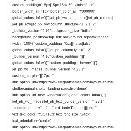
custom_padding=”15px|15px|15px|50px|false|false”
border_width_all=”1px” border_color_all=”#000000″
global_colors_info=”{}”][/et_pb_wc_cart_notice][/et_pb_column]
[/et_pb_row][et_pb_row column_structure=”1_2,1_2″
_builder_version=”4.16″ background_size=”initial”
background_position=”top_left” background_repeat=”repeat”
width=”100%” custom_padding=”0px||||false|false”
global_colors_info=”{}”][et_pb_column type=”1_2″
_builder_version=”4.16″ custom_padding=”|||”
global_colors_info=”{}” custom_padding__hover=”|||”]
[et_pb_wc_images _builder_version=”4.23.1″
custom_margin=”||17px|||”
link_option_url=”https://www.elegantthemes.com/layouts/animal-
shelter/animal-shelter-landing-page/live-demo”
link_option_url_new_window=”on” global_colors_info=”{}”]
[/et_pb_wc_images][et_pb_text _builder_version=”4.23.1″
_module_preset=”default” text_font=”Poppins||||on||||”
text_text_color=”#0C71C3″ text_font_size=”24px”
text_orientation=”center”
link_option_url=”https://www.elegantthemes.com/layouts/animal-